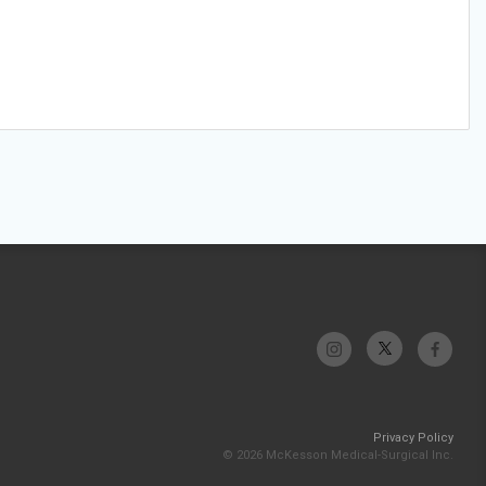
Privacy Policy
© 2026 McKesson Medical-Surgical Inc.