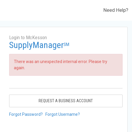
Need Help?
Login to McKesson
SupplyManager
SM
There was an unexpected internal error. Please try
again.
REQUEST A BUSINESS ACCOUNT
Forgot Password?
Forgot Username?