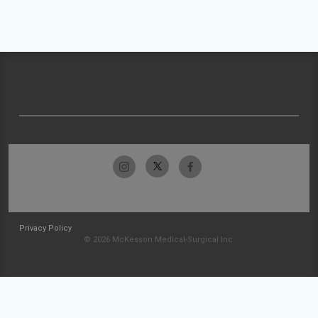
Privacy Policy
© 2026 McKesson Medical-Surgical Inc.