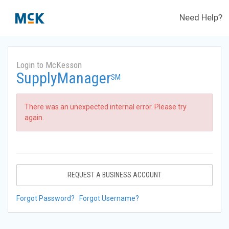
Need Help?
Login to McKesson
SupplyManager
SM
There was an unexpected internal error. Please try
again.
REQUEST A BUSINESS ACCOUNT
Forgot Password?
Forgot Username?