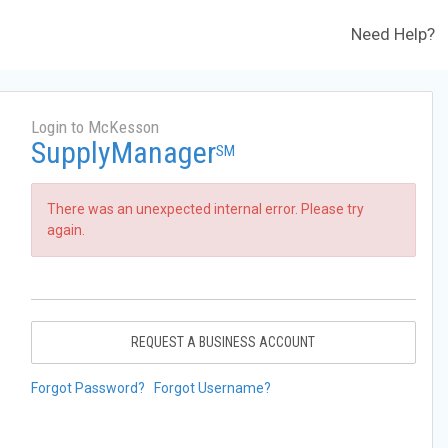
Need Help?
Login to McKesson
SupplyManager
SM
There was an unexpected internal error. Please try
again.
REQUEST A BUSINESS ACCOUNT
Forgot Password?
Forgot Username?