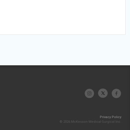
Privacy Policy
© 2026 McKesson Medical-Surgical Inc.