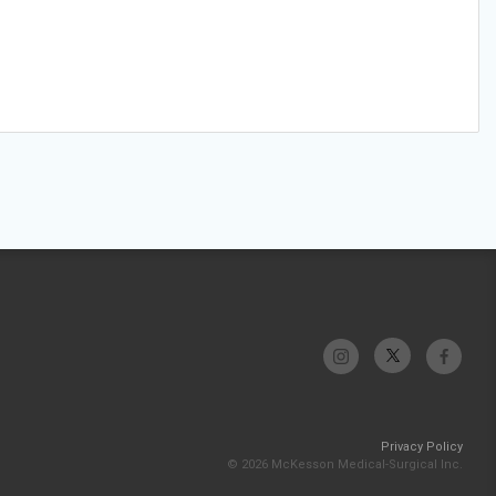
Privacy Policy
© 2026 McKesson Medical-Surgical Inc.