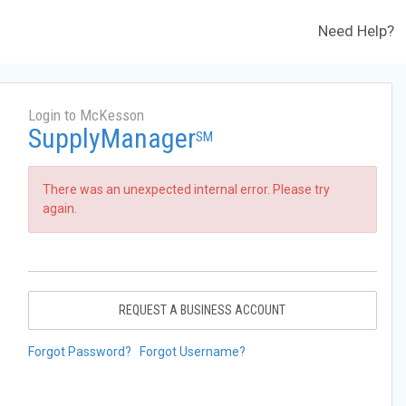
Need Help?
Login to McKesson
SupplyManager
SM
There was an unexpected internal error. Please try
again.
REQUEST A BUSINESS ACCOUNT
Forgot Password?
Forgot Username?