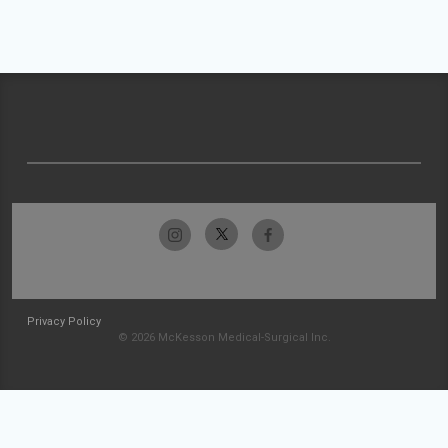
Privacy Policy
© 2026 McKesson Medical-Surgical Inc.