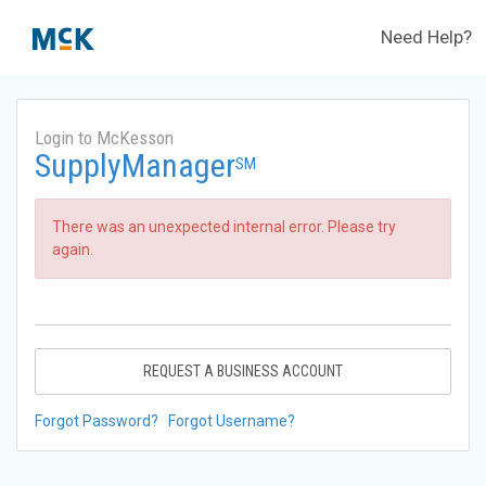
Need Help?
Login to McKesson
SupplyManager
SM
There was an unexpected internal error. Please try
again.
REQUEST A BUSINESS ACCOUNT
Forgot Password?
Forgot Username?