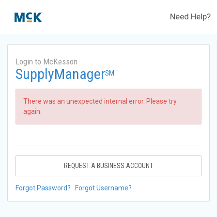
Need Help?
Login to McKesson
SupplyManager
SM
There was an unexpected internal error. Please try
again.
REQUEST A BUSINESS ACCOUNT
Forgot Password?
Forgot Username?