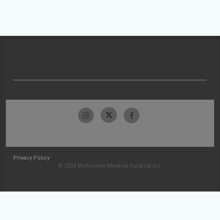
Privacy Policy
© 2026 McKesson Medical-Surgical Inc.