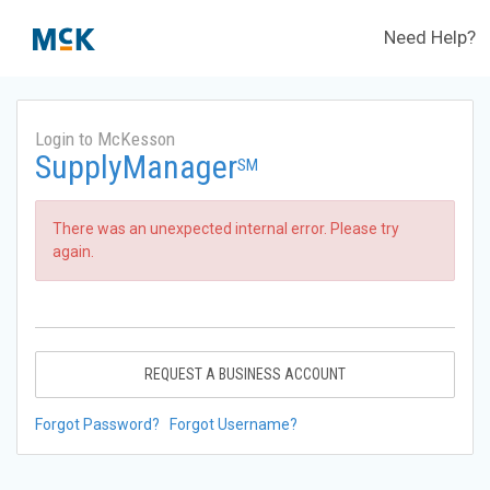
Need Help?
Login to McKesson
SupplyManager
SM
There was an unexpected internal error. Please try
again.
REQUEST A BUSINESS ACCOUNT
Forgot Password?
Forgot Username?