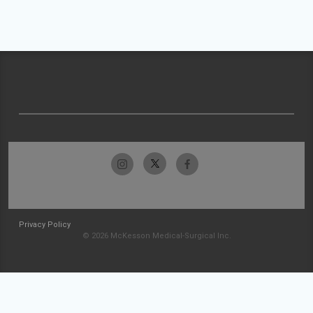
Privacy Policy
© 2026 McKesson Medical-Surgical Inc.