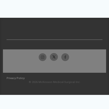
Privacy Policy
© 2026 McKesson Medical-Surgical Inc.