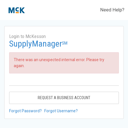
Need Help?
Login to McKesson
SupplyManager
SM
There was an unexpected internal error. Please try
again.
REQUEST A BUSINESS ACCOUNT
Forgot Password?
Forgot Username?