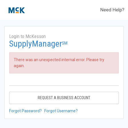
Need Help?
Login to McKesson
SupplyManager
SM
There was an unexpected internal error. Please try
again.
REQUEST A BUSINESS ACCOUNT
Forgot Password?
Forgot Username?