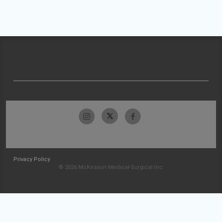
Privacy Policy
© 2026 McKesson Medical-Surgical Inc.