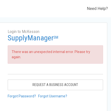
Need Help?
Login to McKesson
SupplyManager
SM
There was an unexpected internal error. Please try
again.
REQUEST A BUSINESS ACCOUNT
Forgot Password?
Forgot Username?