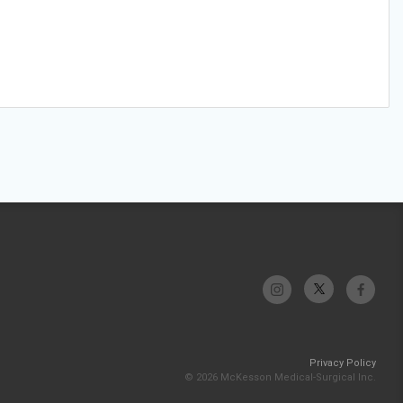
Privacy Policy
© 2026 McKesson Medical-Surgical Inc.