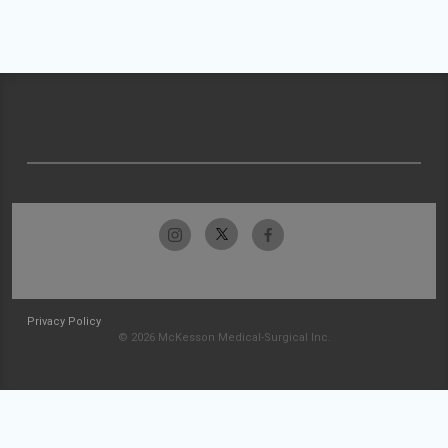
Privacy Policy
© 2026 McKesson Medical-Surgical Inc.