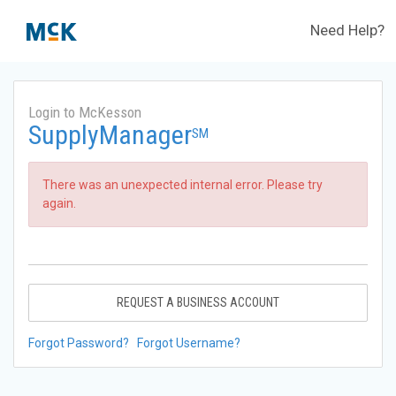
Need Help?
Login to McKesson
SupplyManager
SM
There was an unexpected internal error. Please try
again.
REQUEST A BUSINESS ACCOUNT
Forgot Password?
Forgot Username?