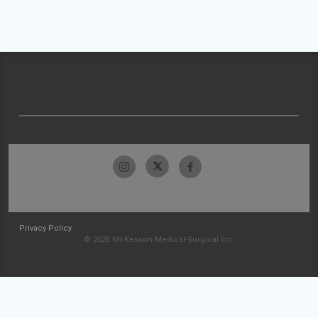
Privacy Policy
© 2026 McKesson Medical-Surgical Inc.