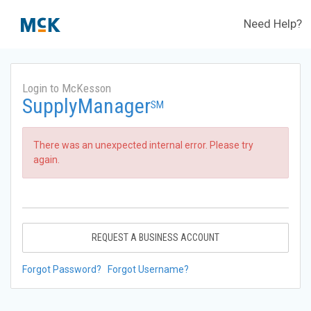
Need Help?
Login to McKesson
SupplyManager
SM
There was an unexpected internal error. Please try
again.
REQUEST A BUSINESS ACCOUNT
Forgot Password?
Forgot Username?