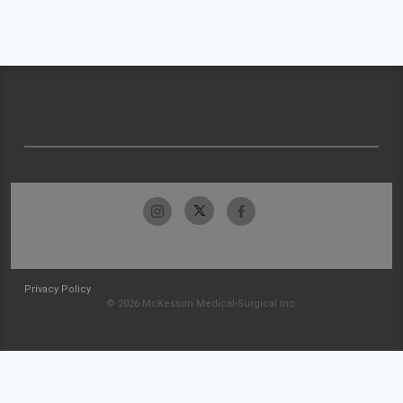
Privacy Policy
© 2026 McKesson Medical-Surgical Inc.