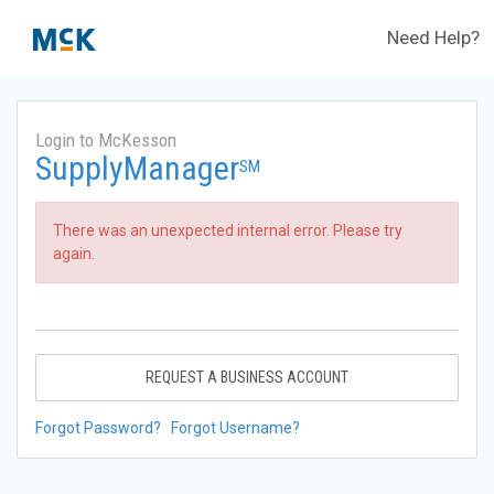
Need Help?
Login to McKesson
SupplyManager
SM
There was an unexpected internal error. Please try
again.
REQUEST A BUSINESS ACCOUNT
Forgot Password?
Forgot Username?