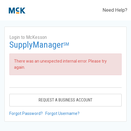
Need Help?
Login to McKesson
SupplyManager
SM
There was an unexpected internal error. Please try
again.
REQUEST A BUSINESS ACCOUNT
Forgot Password?
Forgot Username?