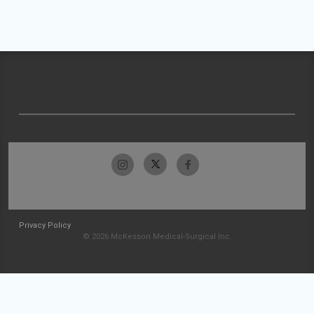
Privacy Policy
© 2026 McKesson Medical-Surgical Inc.