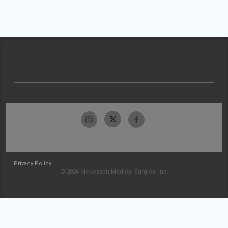
Privacy Policy
© 2026 McKesson Medical-Surgical Inc.