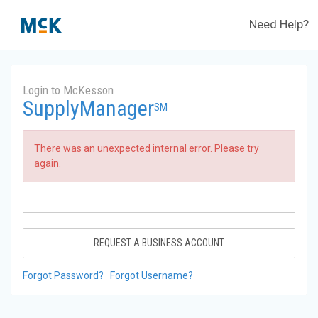
Need Help?
Login to McKesson
SupplyManager
SM
There was an unexpected internal error. Please try
again.
REQUEST A BUSINESS ACCOUNT
Forgot Password?
Forgot Username?