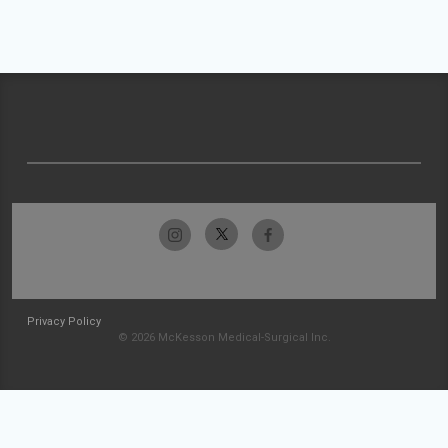
Privacy Policy
© 2026 McKesson Medical-Surgical Inc.