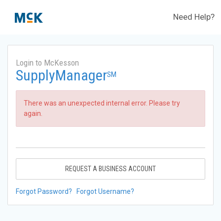
Need Help?
Login to McKesson
SupplyManager
SM
There was an unexpected internal error. Please try
again.
REQUEST A BUSINESS ACCOUNT
Forgot Password?
Forgot Username?