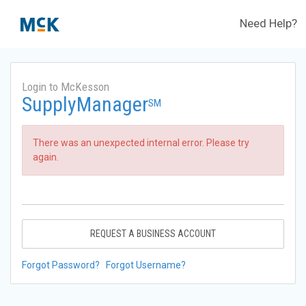
Need Help?
Login to McKesson
SupplyManager
SM
There was an unexpected internal error. Please try
again.
REQUEST A BUSINESS ACCOUNT
Forgot Password?
Forgot Username?