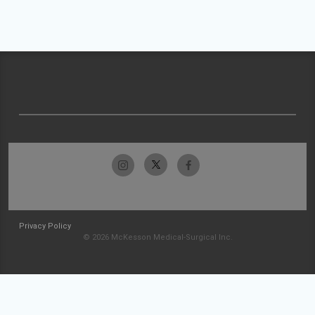
Privacy Policy
© 2026 McKesson Medical-Surgical Inc.