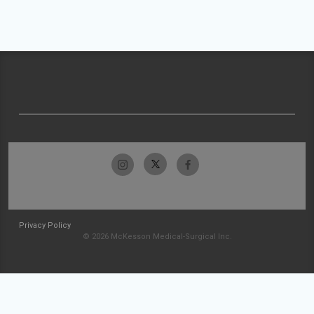
Privacy Policy
© 2026 McKesson Medical-Surgical Inc.