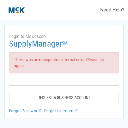
Need Help?
Login to McKesson
SupplyManager
SM
There was an unexpected internal error. Please try
again.
REQUEST A BUSINESS ACCOUNT
Forgot Password?
Forgot Username?