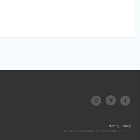
Privacy Policy
© 2026 McKesson Medical-Surgical Inc.