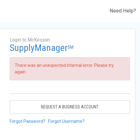
Need Help?
Login to McKesson
SupplyManager
SM
There was an unexpected internal error. Please try
again.
REQUEST A BUSINESS ACCOUNT
Forgot Password?
Forgot Username?