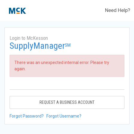
Need Help?
Login to McKesson
SupplyManager
SM
There was an unexpected internal error. Please try
again.
REQUEST A BUSINESS ACCOUNT
Forgot Password?
Forgot Username?