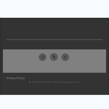
Privacy Policy
© 2026 McKesson Medical-Surgical Inc.