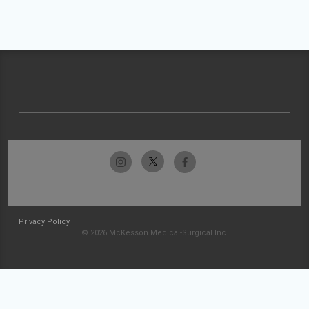
Privacy Policy
© 2026 McKesson Medical-Surgical Inc.