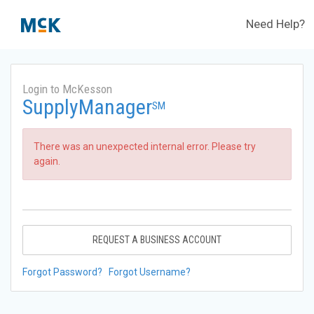
Need Help?
Login to McKesson
SupplyManager
SM
There was an unexpected internal error. Please try
again.
REQUEST A BUSINESS ACCOUNT
Forgot Password?
Forgot Username?