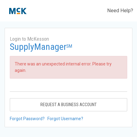
Need Help?
Login to McKesson
SupplyManager
SM
There was an unexpected internal error. Please try
again.
REQUEST A BUSINESS ACCOUNT
Forgot Password?
Forgot Username?