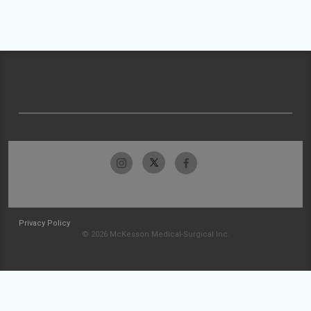
Privacy Policy
© 2026 McKesson Medical-Surgical Inc.