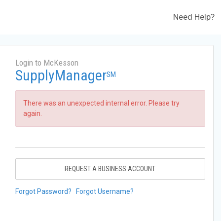
Need Help?
Login to McKesson
SupplyManager
SM
There was an unexpected internal error. Please try
again.
REQUEST A BUSINESS ACCOUNT
Forgot Password?
Forgot Username?