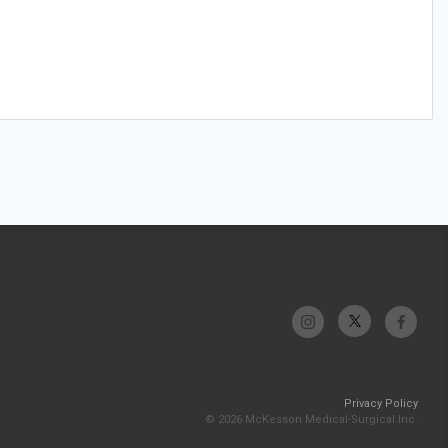
Privacy Policy
© 2026 McKesson Medical-Surgical Inc.