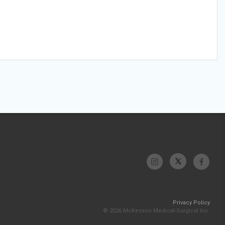
Privacy Policy
© 2026 McKesson Medical-Surgical Inc.