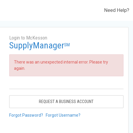
Need Help?
Login to McKesson
SupplyManager
SM
There was an unexpected internal error. Please try
again.
REQUEST A BUSINESS ACCOUNT
Forgot Password?
Forgot Username?