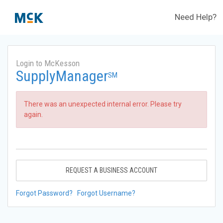
Need Help?
Login to McKesson
SupplyManager
SM
There was an unexpected internal error. Please try
again.
REQUEST A BUSINESS ACCOUNT
Forgot Password?
Forgot Username?