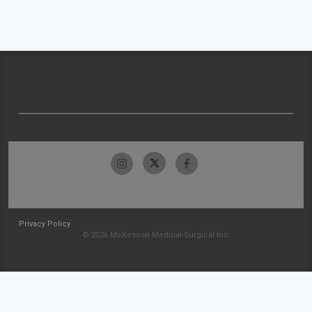
Privacy Policy
© 2026 McKesson Medical-Surgical Inc.