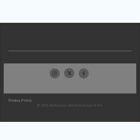
Privacy Policy
© 2026 McKesson Medical-Surgical Inc.