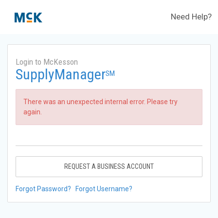
Need Help?
Login to McKesson
SupplyManager
SM
There was an unexpected internal error. Please try
again.
REQUEST A BUSINESS ACCOUNT
Forgot Password?
Forgot Username?