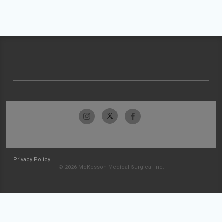
Privacy Policy
© 2026 McKesson Medical-Surgical Inc.