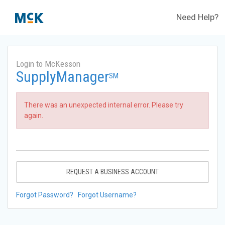
Need Help?
Login to McKesson
SupplyManager
SM
There was an unexpected internal error. Please try
again.
REQUEST A BUSINESS ACCOUNT
Forgot Password?
Forgot Username?