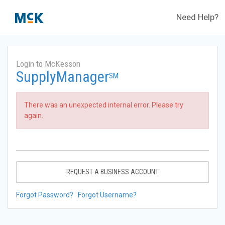
Need Help?
Login to McKesson
SupplyManager
SM
There was an unexpected internal error. Please try
again.
REQUEST A BUSINESS ACCOUNT
Forgot Password?
Forgot Username?