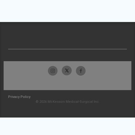
Privacy Policy
© 2026 McKesson Medical-Surgical Inc.