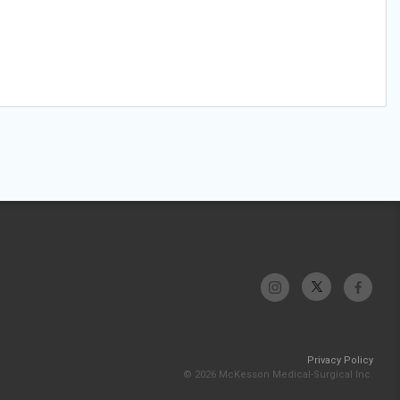
Privacy Policy
© 2026 McKesson Medical-Surgical Inc.