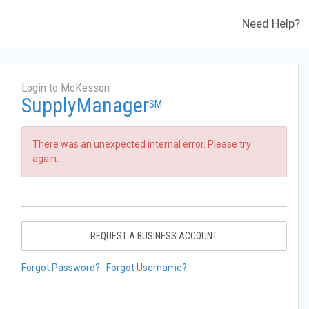
Need Help?
Login to McKesson
SupplyManager
SM
There was an unexpected internal error. Please try
again.
REQUEST A BUSINESS ACCOUNT
Forgot Password?
Forgot Username?