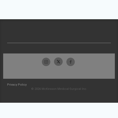
Privacy Policy
© 2026 McKesson Medical-Surgical Inc.