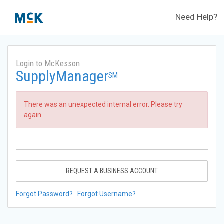
Need Help?
Login to McKesson
SupplyManager
SM
There was an unexpected internal error. Please try
again.
REQUEST A BUSINESS ACCOUNT
Forgot Password?
Forgot Username?