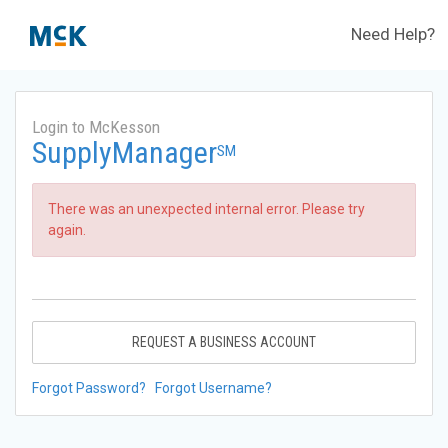
Need Help?
Login to McKesson
SupplyManager
SM
There was an unexpected internal error. Please try
again.
REQUEST A BUSINESS ACCOUNT
Forgot Password?
Forgot Username?