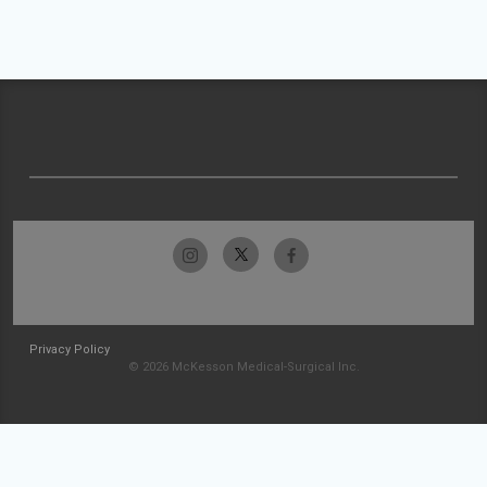
Privacy Policy
© 2026 McKesson Medical-Surgical Inc.