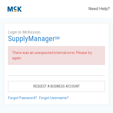
Need Help?
Login to McKesson
SupplyManager
SM
There was an unexpected internal error. Please try
again.
REQUEST A BUSINESS ACCOUNT
Forgot Password?
Forgot Username?