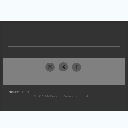
Privacy Policy
© 2026 McKesson Medical-Surgical Inc.