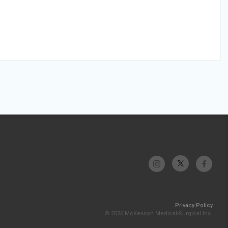
Privacy Policy
© 2026 McKesson Medical-Surgical Inc.