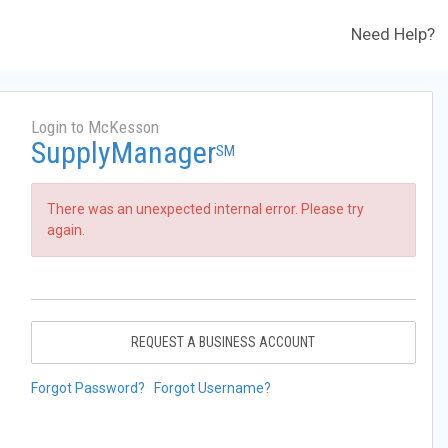
Need Help?
Login to McKesson
SupplyManager
SM
There was an unexpected internal error. Please try
again.
REQUEST A BUSINESS ACCOUNT
Forgot Password?
Forgot Username?