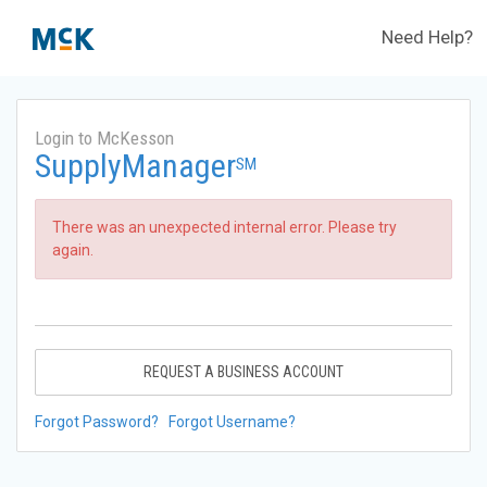
Need Help?
Login to McKesson
SupplyManager
SM
There was an unexpected internal error. Please try
again.
REQUEST A BUSINESS ACCOUNT
Forgot Password?
Forgot Username?