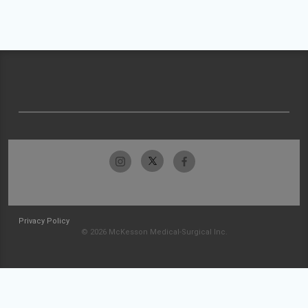
Privacy Policy
© 2026 McKesson Medical-Surgical Inc.