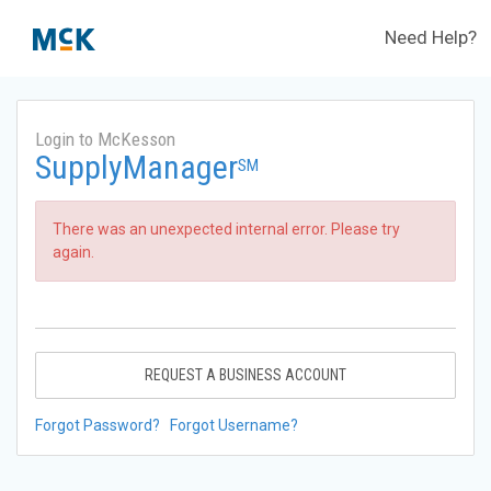
Need Help?
Login to McKesson
SupplyManager
SM
There was an unexpected internal error. Please try
again.
REQUEST A BUSINESS ACCOUNT
Forgot Password?
Forgot Username?