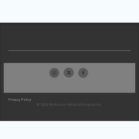
Privacy Policy
© 2026 McKesson Medical-Surgical Inc.