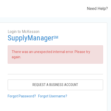
Need Help?
Login to McKesson
SupplyManager
SM
There was an unexpected internal error. Please try
again.
REQUEST A BUSINESS ACCOUNT
Forgot Password?
Forgot Username?