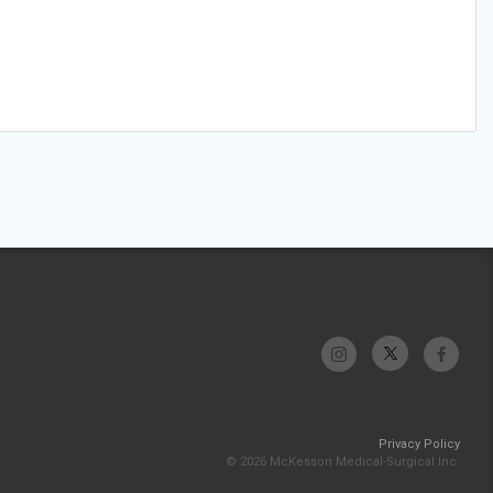
Privacy Policy
© 2026 McKesson Medical-Surgical Inc.