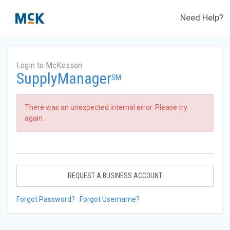
Need Help?
Login to McKesson
SupplyManager
SM
There was an unexpected internal error. Please try
again.
REQUEST A BUSINESS ACCOUNT
Forgot Password?
Forgot Username?