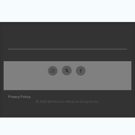
Privacy Policy
© 2026 McKesson Medical-Surgical Inc.