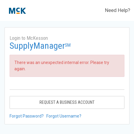
Need Help?
Login to McKesson
SupplyManager
SM
There was an unexpected internal error. Please try
again.
REQUEST A BUSINESS ACCOUNT
Forgot Password?
Forgot Username?