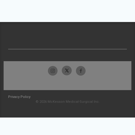
Privacy Policy
© 2026 McKesson Medical-Surgical Inc.