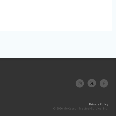
Privacy Policy
© 2026 McKesson Medical-Surgical Inc.