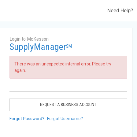
Need Help?
Login to McKesson
SupplyManager
SM
There was an unexpected internal error. Please try
again.
REQUEST A BUSINESS ACCOUNT
Forgot Password?
Forgot Username?