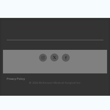
Privacy Policy
© 2026 McKesson Medical-Surgical Inc.