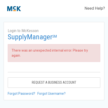
Need Help?
Login to McKesson
SupplyManager
SM
There was an unexpected internal error. Please try
again.
REQUEST A BUSINESS ACCOUNT
Forgot Password?
Forgot Username?