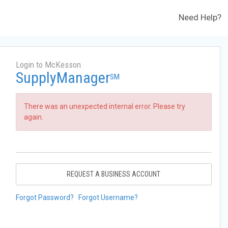
Need Help?
Login to McKesson
SupplyManager
SM
There was an unexpected internal error. Please try
again.
REQUEST A BUSINESS ACCOUNT
Forgot Password?
Forgot Username?