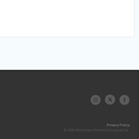
Privacy Policy
© 2026 McKesson Medical-Surgical Inc.