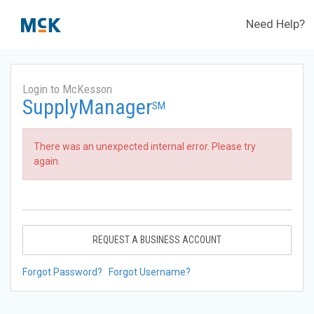
Need Help?
Login to McKesson
SupplyManager
SM
There was an unexpected internal error. Please try
again.
REQUEST A BUSINESS ACCOUNT
Forgot Password?
Forgot Username?