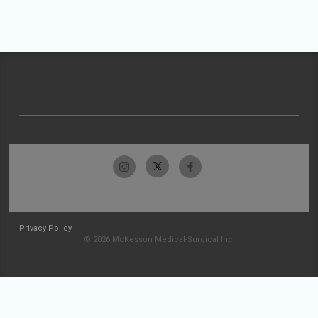
Privacy Policy
© 2026 McKesson Medical-Surgical Inc.