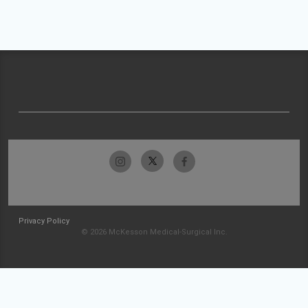
Privacy Policy
© 2026 McKesson Medical-Surgical Inc.