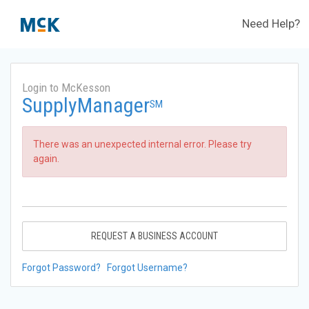
Need Help?
Login to McKesson
SupplyManager
SM
There was an unexpected internal error. Please try
again.
REQUEST A BUSINESS ACCOUNT
Forgot Password?
Forgot Username?