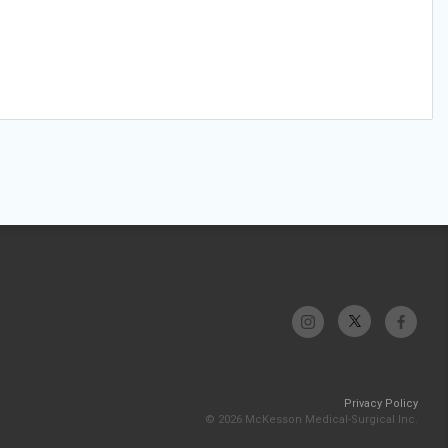
Privacy Policy
© 2026 McKesson Medical-Surgical Inc.