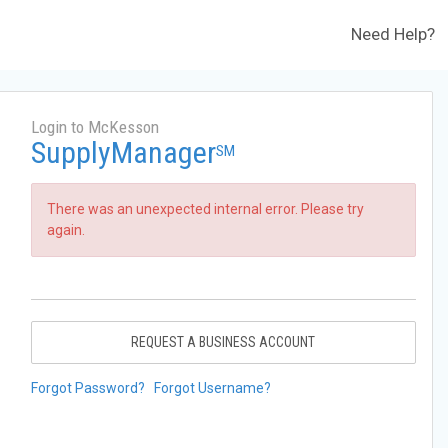
Need Help?
Login to McKesson
SupplyManager
SM
There was an unexpected internal error. Please try
again.
REQUEST A BUSINESS ACCOUNT
Forgot Password?
Forgot Username?