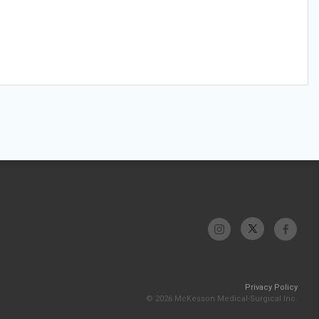
Privacy Policy
© 2026 McKesson Medical-Surgical Inc.