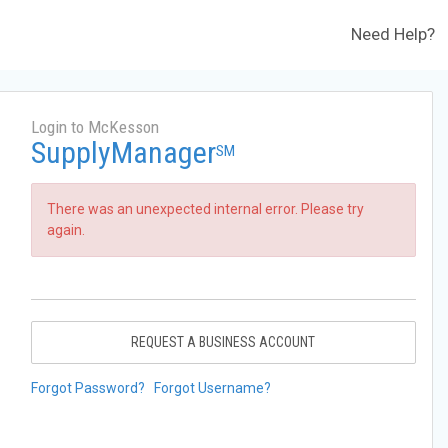
Need Help?
Login to McKesson
SupplyManager
SM
There was an unexpected internal error. Please try
again.
REQUEST A BUSINESS ACCOUNT
Forgot Password?
Forgot Username?