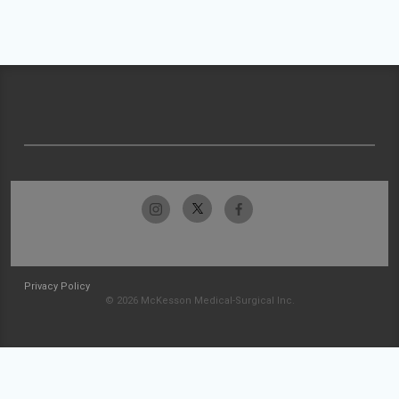
Privacy Policy
© 2026 McKesson Medical-Surgical Inc.