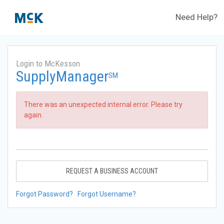
Need Help?
Login to McKesson
SupplyManager
SM
There was an unexpected internal error. Please try
again.
REQUEST A BUSINESS ACCOUNT
Forgot Password?
Forgot Username?