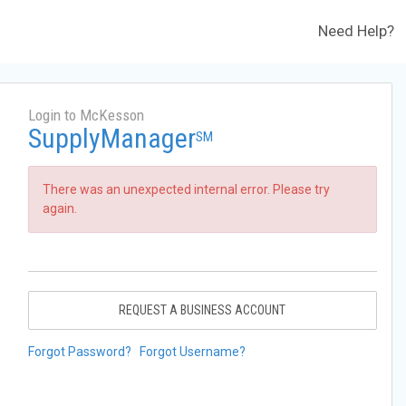
Need Help?
Login to McKesson
SupplyManager
SM
There was an unexpected internal error. Please try
again.
REQUEST A BUSINESS ACCOUNT
Forgot Password?
Forgot Username?