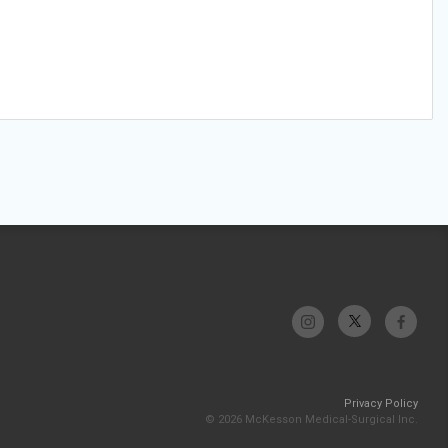
Privacy Policy
© 2026 McKesson Medical-Surgical Inc.