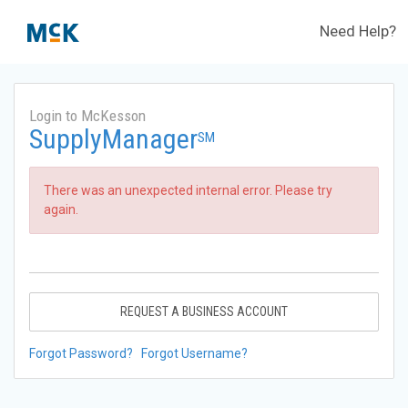
Need Help?
Login to McKesson
SupplyManager
SM
There was an unexpected internal error. Please try
again.
REQUEST A BUSINESS ACCOUNT
Forgot Password?
Forgot Username?