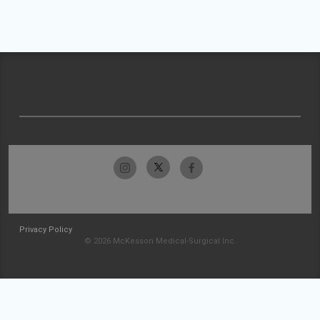
Privacy Policy
© 2026 McKesson Medical-Surgical Inc.