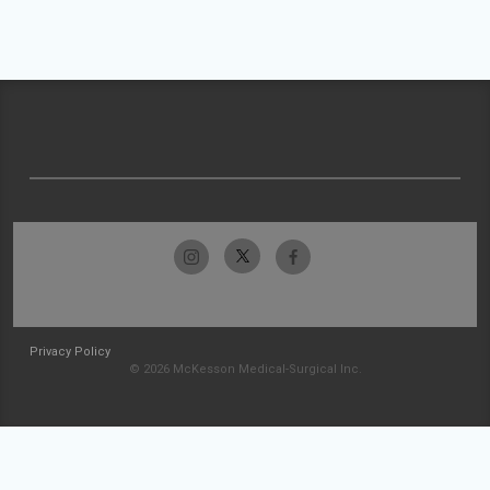
Privacy Policy
© 2026 McKesson Medical-Surgical Inc.