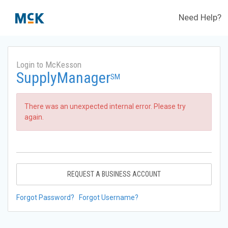
Need Help?
Login to McKesson
SupplyManager
SM
There was an unexpected internal error. Please try
again.
REQUEST A BUSINESS ACCOUNT
Forgot Password?
Forgot Username?