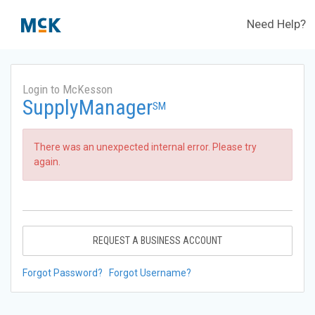
Need Help?
Login to McKesson
SupplyManager
SM
There was an unexpected internal error. Please try
again.
REQUEST A BUSINESS ACCOUNT
Forgot Password?
Forgot Username?