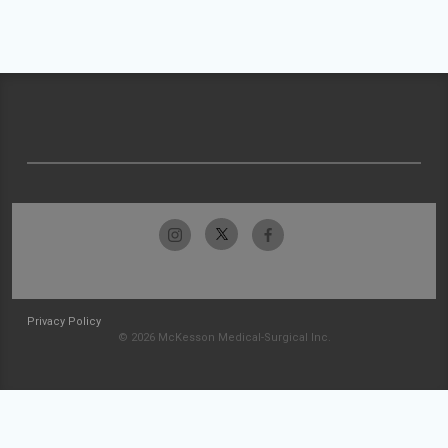
Privacy Policy
© 2026 McKesson Medical-Surgical Inc.